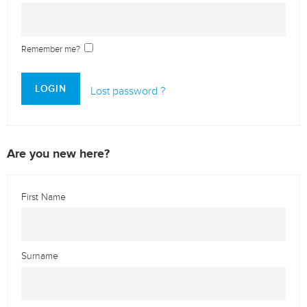
Remember me?
LOGIN
Lost password ?
Are you new here?
First Name
Surname