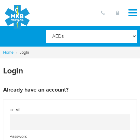
Home
Login
Login
Already have an account?
Email
Password