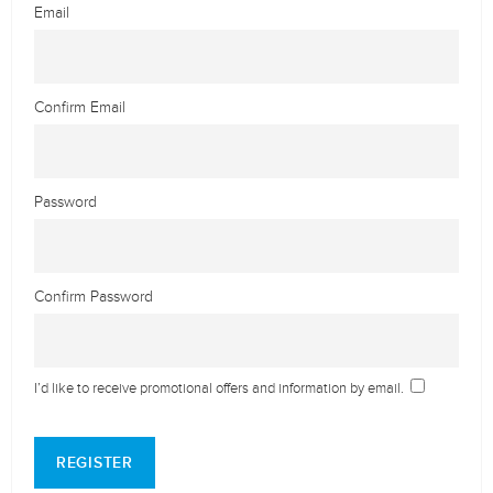
Email
Confirm Email
Password
Confirm Password
I’d like to receive promotional offers and information by email.
REGISTER