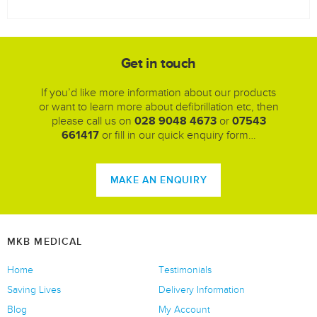
Get in touch
If you’d like more information about our products
or want to learn more about defibrillation etc, then
please call us on
028 9048 4673
or
07543
661417
or fill in our quick enquiry form…
MAKE AN ENQUIRY
MKB MEDICAL
Home
Testimonials
Saving Lives
Delivery Information
Blog
My Account