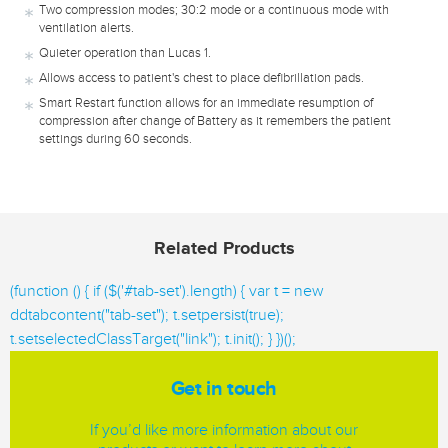
Two compression modes; 30:2 mode or a continuous mode with
ventilation alerts.
Quieter operation than Lucas 1.
Allows access to patient's chest to place defibrillation pads.
Smart Restart function allows for an immediate resumption of
compression after change of Battery as it remembers the patient
settings during 60 seconds.
Related Products
(function () { if ($('#tab-set').length) { var t = new
ddtabcontent("tab-set"); t.setpersist(true);
t.setselectedClassTarget("link"); t.init(); } })();
Get in touch
If you’d like more information about our