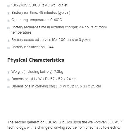
100-240V, 50/60Hz AC wall outlet.
Battery run time: 45 minutes (typical)
Operating temperature: 0-40°C
Battery recharge time in external charger: < 4 hours at room
temperature
Battery expected service life: 200 uses or 3 years
Battery classification: IP44
Physical Characteristics
Weight (including battery): 7.8kg
Dimensions (H x W x D): 57 x 52 x 24 cm
Dimensions in carrying bag (H x W x D): 65 x 33 x 25 cm
The second generation LUCAS™2 builds upon the well-proven LUCAS™1
technology, with a change of driving source from pneumatic to electric.