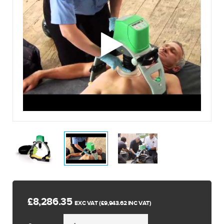
£8,286.35
EXC VAT (£9,943.62 INC VAT)