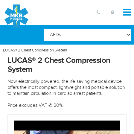
LUCAS® 2 Chest Compression System
LUCAS® 2 Chest Compression
System
Now electrically powered, the life-saving medical device
offers the most compact, lightweight and portable solution
to maintain circulation in cardiac arrest patients.
Price excludes VAT @ 20%