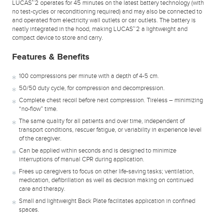
LUCAS™2 operates for 45 minutes on the latest battery technology (with
no test-cycles or reconditioning required) and may also be connected to
and operated from electricity wall outlets or car outlets. The battery is
neatly integrated in the hood, making LUCAS™2 a lightweight and
compact device to store and carry.
Features & Benefits
100 compressions per minute with a depth of 4-5 cm.
50/50 duty cycle, for compression and decompression.
Complete chest recoil before next compression. Tireless – minimizing
“no-flow” time.
The same quality for all patients and over time, independent of
transport conditions, rescuer fatigue, or variability in experience level
of the caregiver.
Can be applied within seconds and is designed to minimize
interruptions of manual CPR during application.
Frees up caregivers to focus on other life-saving tasks; ventilation,
medication, defibrillation as well as decision making on continued
care and therapy.
Small and lightweight Back Plate facilitates application in confined
spaces.