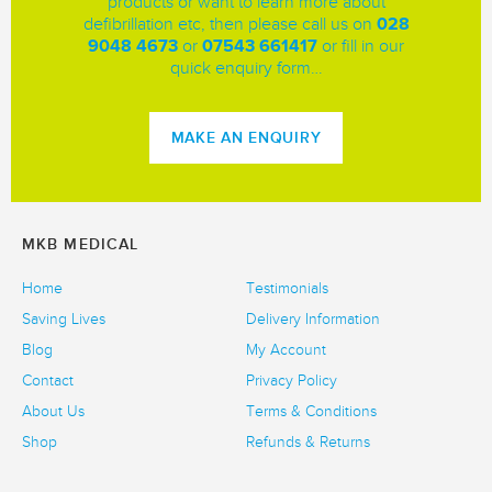
products or want to learn more about
defibrillation etc, then please call us on
028
9048 4673
or
07543 661417
or fill in our
quick enquiry form…
MAKE AN ENQUIRY
MKB MEDICAL
Home
Testimonials
Saving Lives
Delivery Information
Blog
My Account
Contact
Privacy Policy
About Us
Terms & Conditions
Shop
Refunds & Returns