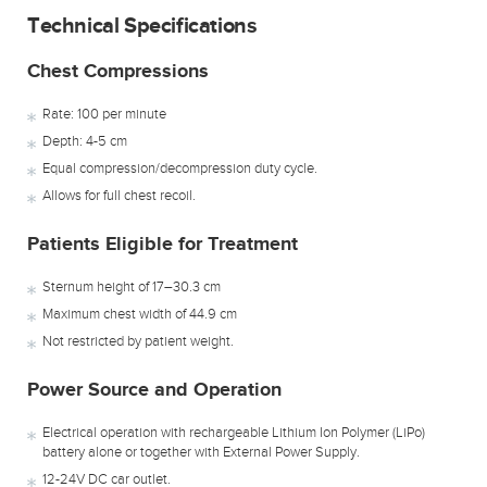
Technical Specifications
Chest Compressions
Rate: 100 per minute
Depth: 4-5 cm
Equal compression/decompression duty cycle.
Allows for full chest recoil.
Patients Eligible for Treatment
Sternum height of 17–30.3 cm
Maximum chest width of 44.9 cm
Not restricted by patient weight.
Power Source and Operation
Electrical operation with rechargeable Lithium Ion Polymer (LiPo)
battery alone or together with External Power Supply.
12-24V DC car outlet.