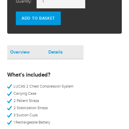
Quantity:
ADD TO BASKET
Overview
Details
What's included?
LUCAS 2 Chest Compression System
Carrying Case
2 Patient Straps
2 Stabilization Straps
3 Suction Cups
1 Rechargeable Battery