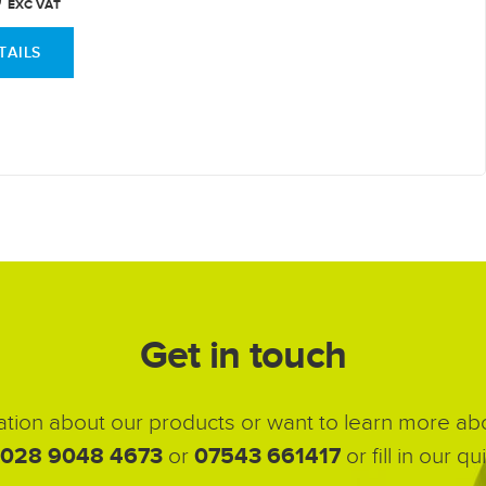
EXC VAT
TAILS
Get in touch
ation about our products or want to learn more abou
028 9048 4673
or
07543 661417
or fill in our 