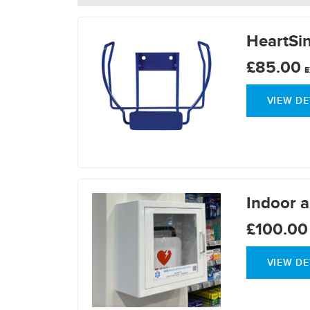
HeartSin
£85.00
E
VIEW DE
Indoor a
£100.00
VIEW DE