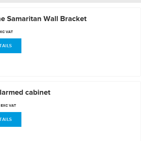
e Samaritan Wall Bracket
XC VAT
TAILS
larmed cabinet
EXC VAT
TAILS