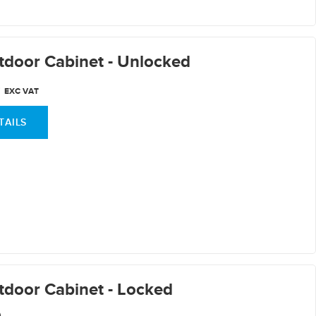
door Cabinet - Unlocked
0
EXC VAT
TAILS
door Cabinet - Locked
0