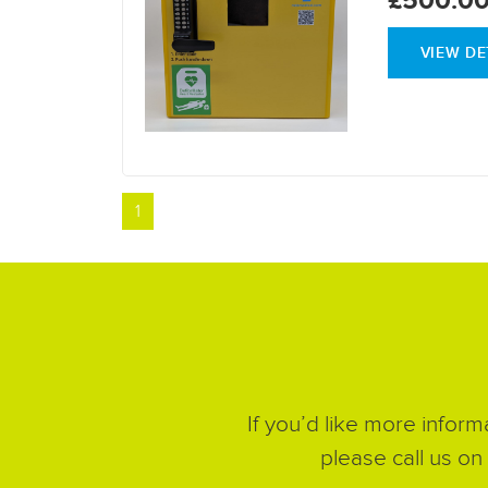
VIEW DE
1
If you’d like more inform
please call us on