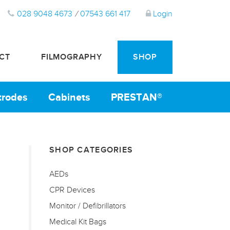
028 9048 4673
/
07543 661 417
Login
CT
FILMOGRAPHY
SHOP
ctrodes
Cabinets
PRESTAN®
SHOP CATEGORIES
AEDs
CPR Devices
Monitor / Defibrillators
Medical Kit Bags