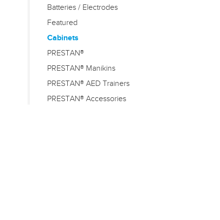
Batteries / Electrodes
Featured
Cabinets
PRESTAN®
PRESTAN® Manikins
PRESTAN® AED Trainers
PRESTAN® Accessories