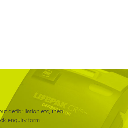
t defibrillation etc, then
quick enquiry form…