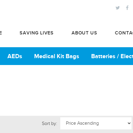
E
SAVING LIVES
ABOUT US
CONTA
AEDs
Medical Kit Bags
Batteries / Ele
Sort by: