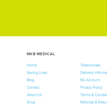
MKB MEDICAL
Home
Testimonials
Saving Lives
Delivery Informa
Blog
My Account
Contact
Privacy Policy
About Us
Terms & Conditi
Shop
Refunds & Retu