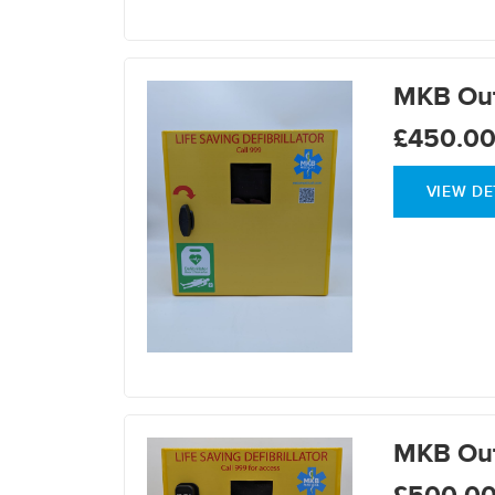
MKB Out
£450.0
VIEW DE
MKB Out
£500.0