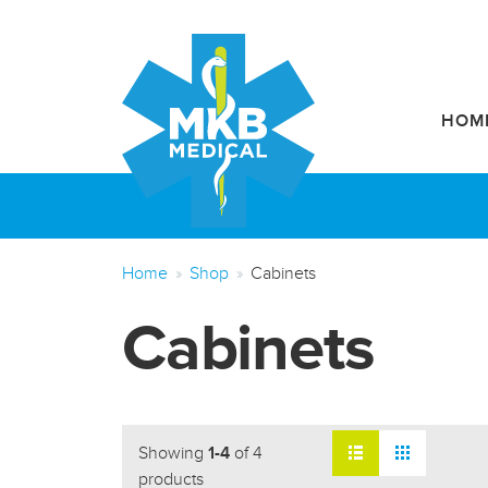
HOM
Home
Shop
Cabinets
Cabinets
Showing
1-4
of 4
products