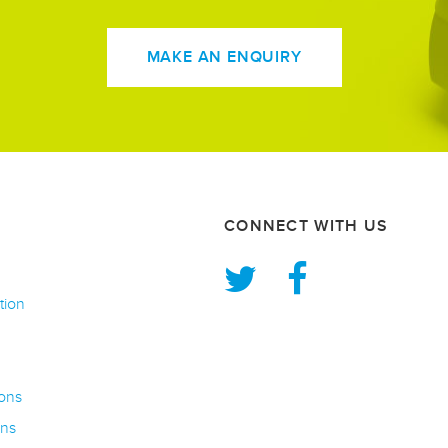
MAKE AN ENQUIRY
CONNECT WITH US
tion
ons
rns